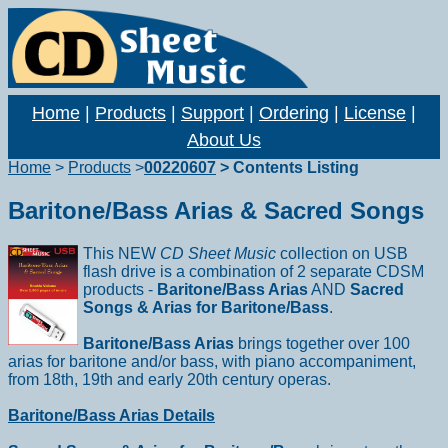
Home
|
Products
|
Support
|
Ordering
|
License
|
About Us
Home
>
Products
>
00220607
> Contents Listing
Baritone/Bass Arias & Sacred Songs
This NEW
CD Sheet Music
collection on USB
flash drive is a combination of 2 separate CDSM
products -
Baritone/Bass Arias
AND
Sacred
Songs & Arias for Baritone/Bass
.
Baritone/Bass Arias
brings together over 100
arias for baritone and/or bass, with piano accompaniment,
from 18th, 19th and early 20th century operas.
Baritone/Bass Arias Details