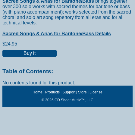
Sacred Songs & Arias for Baritone/Bass
brings together
over 300 solo works with sacred themes for baritone or bass
(with piano accompaniment); works selected from the sacred
choral and solo art song repertory from all eras and for all
technical levels.
Sacred Songs & Arias for Baritone/Bass Details
$24.95
Buy it
Table of Contents:
No contents found for this product.
Home
|
Products
|
Support
|
Store
|
License
© 2026 CD Sheet Music™, LLC