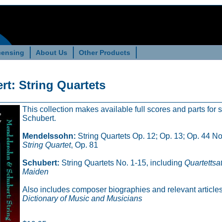
censing
About Us
Other Products
t: String Quartets
This collection makes available full scores and parts for
Schubert.
Mendelssohn:
String Quartets Op. 12; Op. 13; Op. 44 Nos
String Quartet
, Op. 81
Schubert:
String Quartets No. 1-15, including
Quartettsa
Maiden
Also includes composer biographies and relevant articles
Dictionary of Music and Musicians