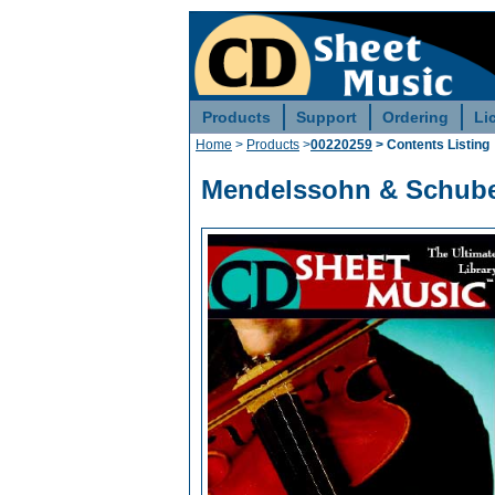
Products
Support
Ordering
Li
Home
>
Products
>
00220259
> Contents Listing
Mendelssohn & Schuber