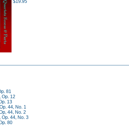
$19.95
Op. 81
, Op. 12
 Op. 13
 Op. 44, No. 1
 Op, 44, No. 2
, Op. 44, No. 3
 Op. 80