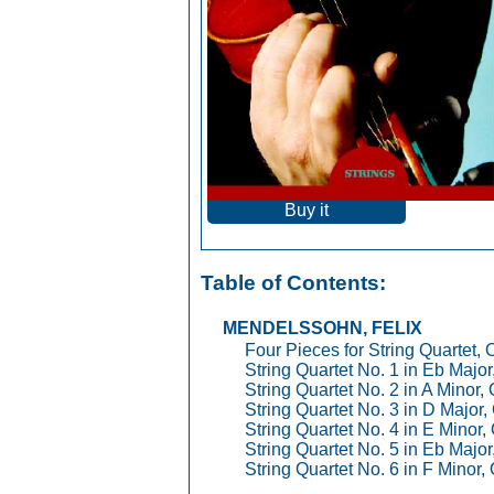
Buy it
Table of Contents:
MENDELSSOHN, FELIX
Four Pieces for String Quartet, 
String Quartet No. 1 in Eb Major
String Quartet No. 2 in A Minor,
String Quartet No. 3 in D Major,
String Quartet No. 4 in E Minor,
String Quartet No. 5 in Eb Major
String Quartet No. 6 in F Minor,