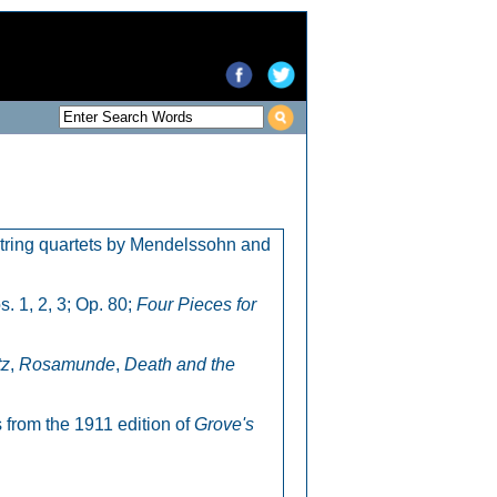
 string quartets by Mendelssohn and
. 1, 2, 3; Op. 80;
Four Pieces for
tz
,
Rosamunde
,
Death and the
 from the 1911 edition of
Grove's