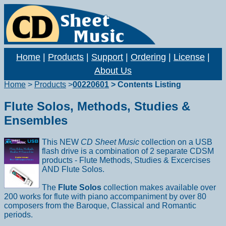
Home
|
Products
|
Support
|
Ordering
|
License
|
About Us
Home
>
Products
>
00220601
> Contents Listing
Flute Solos, Methods, Studies &
Ensembles
This NEW
CD Sheet Music
collection on a USB
flash drive is a combination of 2 separate CDSM
products - Flute Methods, Studies & Excercises
AND Flute Solos.
The
Flute Solos
collection makes available over
200 works for flute with piano accompaniment by over 80
composers from the Baroque, Classical and Romantic
periods.