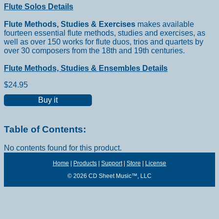
Flute Solos Details
Flute Methods, Studies & Exercises
makes available
fourteen essential flute methods, studies and exercises, as
well as over 150 works for flute duos, trios and quartets by
over 30 composers from the 18th and 19th centuries.
Flute Methods, Studies & Ensembles Details
$24.95
Buy it
Table of Contents:
No contents found for this product.
Home
|
Products
|
Support
|
Store
|
License
© 2026 CD Sheet Music™, LLC