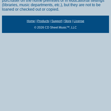
purchaser on the home premises or in educational settings
(libraries, music departments, etc.), but they are not to be
loaned or checked out or copied.
Home
|
Products
|
Support
|
Store
|
License
© 2026 CD Sheet Music™, LLC