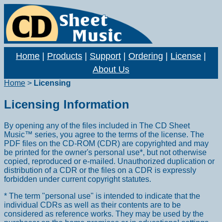
Home
|
Products
|
Support
|
Ordering
|
License
|
About Us
Home
>
Licensing
Licensing Information
By opening any of the files included in The CD Sheet
Music™ series, you agree to the terms of the license. The
PDF files on the CD-ROM (CDR) are copyrighted and may
be printed for the owner's personal use*, but not otherwise
copied, reproduced or e-mailed. Unauthorized duplication or
distribution of a CDR or the files on a CDR is expressly
forbidden under current copyright statutes.
* The term "personal use" is intended to indicate that the
individual CDRs as well as their contents are to be
considered as reference works. They may be used by the